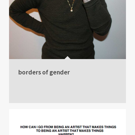
borders of gender