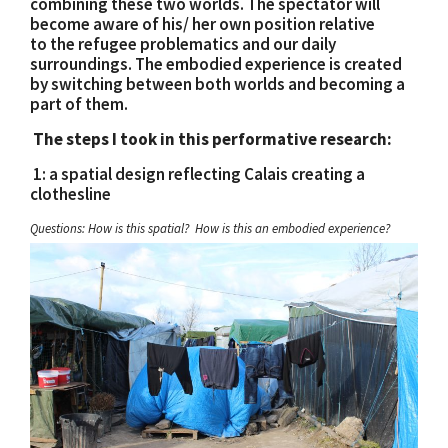
combining these two worlds. The spectator will
become aware of his/ her own position relative
to the refugee problematics and our daily
surroundings. The embodied experience is created
by switching between both worlds and becoming a
part of them.
The steps I took in this performative research:
1: a spatial design reflecting Calais creating a
clothesline
Questions: How is this spatial? How is this an embodied experience?