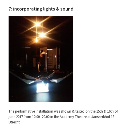
7: incorporating lights & sound
The performative installation was shown & tested on the 15th & 16th of
june 2017 from 10.00- 20.00 in the Academy Theatre at Janskerkhof 18
Utrecht