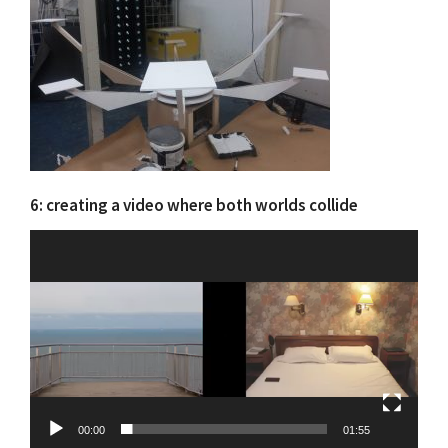
6: creating a video where both worlds collide
Video
Player
00:00
01:55