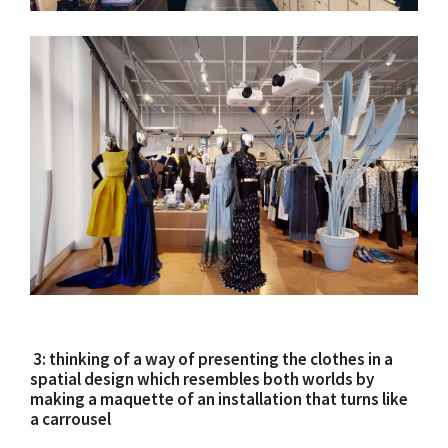
3: thinking of a way of presenting the clothes in a
spatial design which resembles both worlds by
making a maquette of an installation that turns like
a carrousel