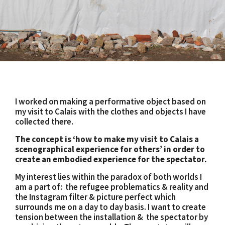
I worked on making a performative object based on
my visit to Calais with the clothes and objects I have
collected there.
The concept is ‘how to make my visit to Calais a
scenographical experience for others’ in order to
create an embodied experience for the spectator.
My interest lies within the paradox of both worlds I
am a part of: the refugee problematics & reality and
the Instagram filter & picture perfect which
surrounds me on a day to day basis. I want to create
tension between the installation & the spectator by