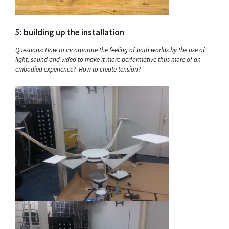
5: building up the installation
Questions: How to incorporate the feeling of both worlds by the use of
light, sound and video to make it more performative thus more of an
embodied experience? How to create tension?