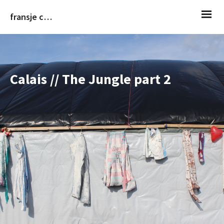
fransje christiaans
Calais // The Jungle part 2