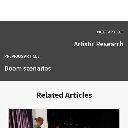
NEXT ARTICLE
Artistic Research
PREVIOUS ARTICLE
Doom scenarios
Related Articles