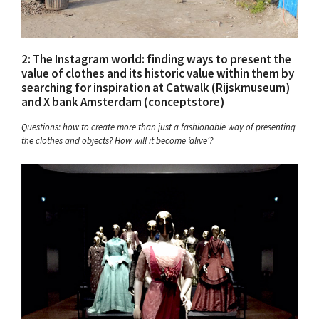
2: The Instagram world: finding ways to present the
value of clothes and its historic value within them by
searching for inspiration at Catwalk (Rijskmuseum)
and X bank Amsterdam (conceptstore)
Questions: how to create more than just a fashionable way of presenting
the clothes and objects? How will it become ‘alive’?