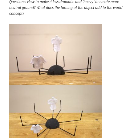
Questions: How to make it less dramatic and ‘heavy’ to create more
neutral ground? What does the turning of the object add to the work/
concept?