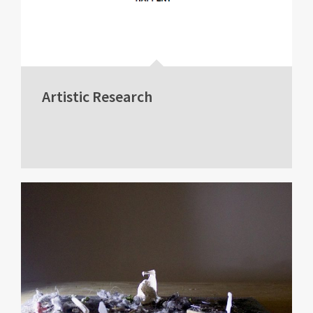
Artistic Research