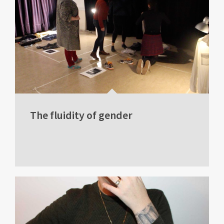
The fluidity of gender