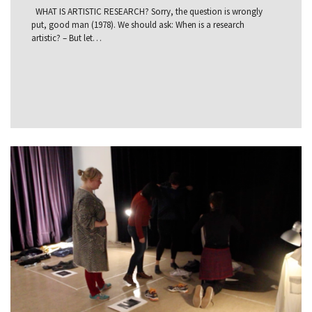
WHAT IS ARTISTIC RESEARCH? Sorry, the question is wrongly
put, good man (1978). We should ask: When is a research
artistic? – But let…