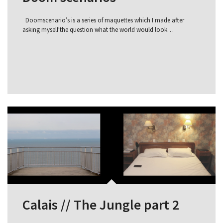
Doomscenario’s is a series of maquettes which I made after
asking myself the question what the world would look…
Calais // The Jungle part 2