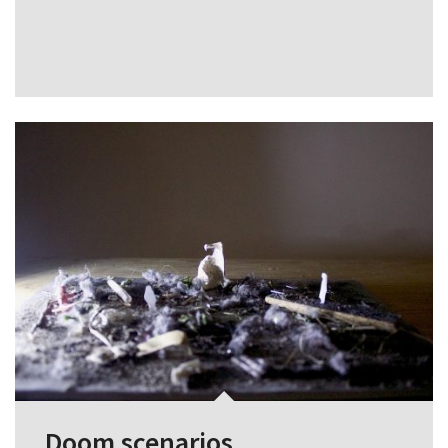
Doom scenarios