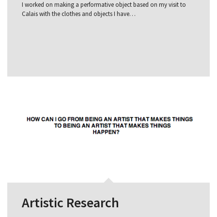
I worked on making a performative object based on my visit to
Calais with the clothes and objects I have…
Artistic Research