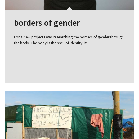
borders of gender
For a new project I was researching the borders of gender through
the body. The body is the shell of identity; it…