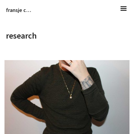
fransje christiaans
research