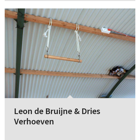
Leon de Bruijne & Dries
Verhoeven