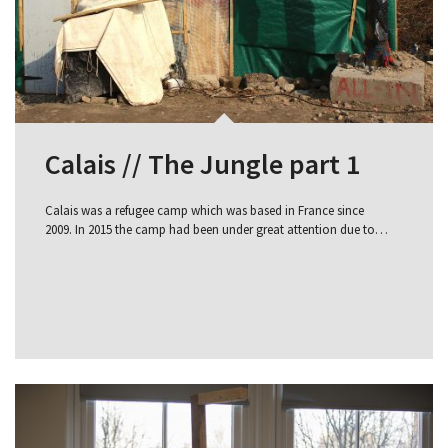
Calais // The Jungle part 1
Calais was a refugee camp which was based in France since
2009. In 2015 the camp had been under great attention due to…