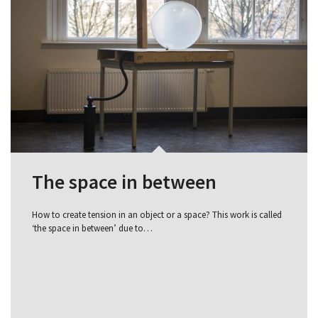
The space in between
How to create tension in an object or a space? This work is called
‘the space in between’ due to…